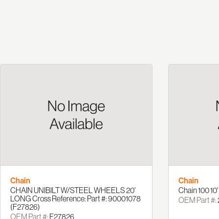
Chain
Chain
CHAIN UNIBILT W/STEEL WHEELS 20'
Chain 100 10
LONG Cross Reference: Part #: 90001078
OEM Part #:
(F27826)
OEM Part #:
F27826