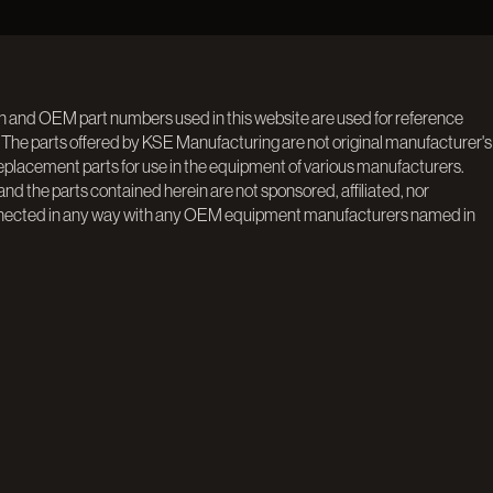
n and OEM part numbers used in this website are used for reference
 The parts offered by KSE Manufacturing are not original manufacturer's
replacement parts for use in the equipment of various manufacturers.
d the parts contained herein are not sponsored, affiliated, nor
nected in any way with any OEM equipment manufacturers named in