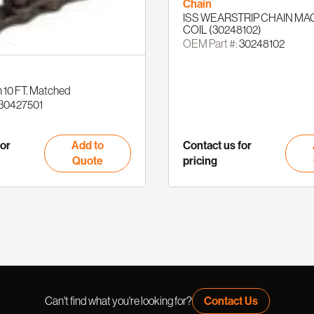
Chain
ISS WEARSTRIP CHAIN MA
COIL (30248102)
OEM Part #:
30248102
 10 FT. Matched
30427501
for
Add to
Contact us for
Quote
pricing
Can't find what you're looking for?
Contact Us