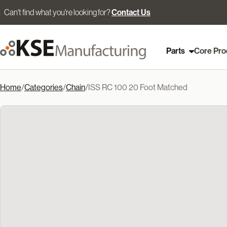
Can't find what you're looking for?
Contact Us
Parts
Core Pro
Home
/
Categories
/
Chain
/
ISS RC 100 20 Foot Matched