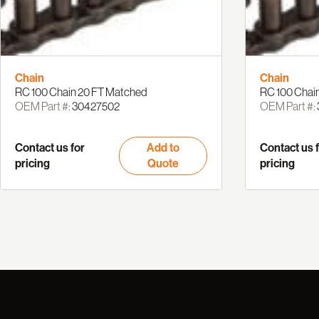
Chain
Chain
RC 100 Chain 20 FT Matched
RC 100 Chain
OEM Part #:
30427502
OEM Part #:
Contact us for
Add to
Contact us 
pricing
Quote
pricing