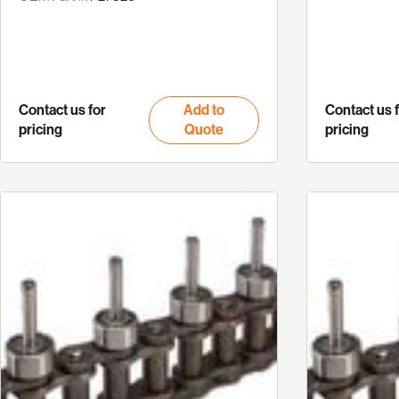
Contact us for
Add to
Contact us 
pricing
Quote
pricing