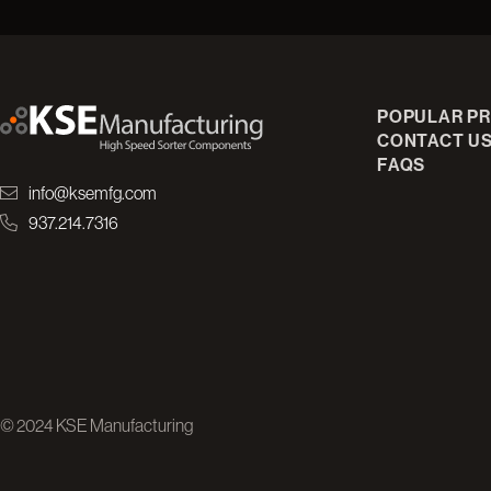
POPULAR P
CONTACT U
FAQS
info@ksemfg.com
937.214.7316
© 2024 KSE Manufacturing