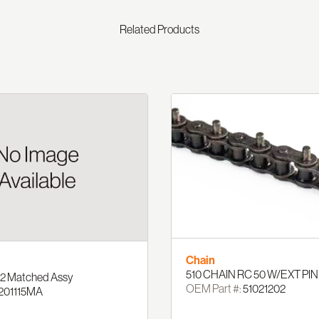
Related Products
Chain
510 CHAIN RC 50 W/EXT PIN
' 2 Matched Assy
OEM Part #:
51021202
201115MA