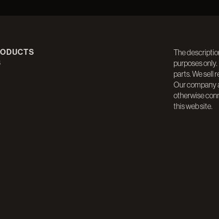
RODUCTS
The descriptio
S
purposes only.
parts. We sell 
Our company an
otherwise con
this web site.