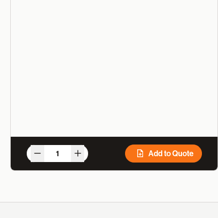
Add to Quote