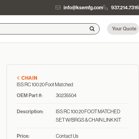
info@ksemfg.com
937.214.7316
Your Quote
CHAIN
ISS RC 100 20 Foot Matched
OEM Part #:
30235504
Description:
ISS RC 100 20 FOOT MATCHED
SET W/BRGS & CHAIN LINK KIT
Price:
Contact Us