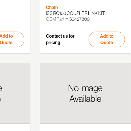
Chain
ISS RC100 COUPLER LINK KIT
OEM Part #:
30427800
Add to
Contact us for
Add to
Quote
pricing
Quote