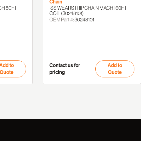
Chain
CH 80FT
ISS WEARSTRIP CHAIN MACH 160FT
COIL (30248101)
OEM Part #:
30248101
Add to
Contact us for
Add to
Quote
pricing
Quote