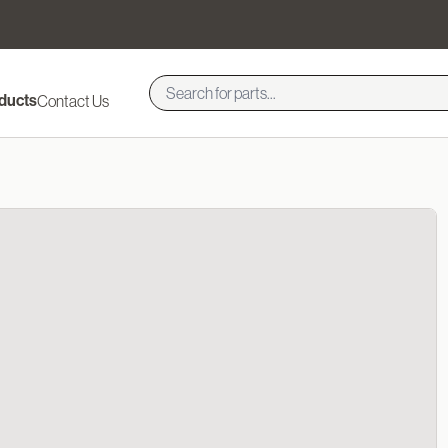
ducts
Contact Us