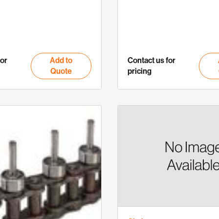
for
Add to
Contact us for
Quote
pricing