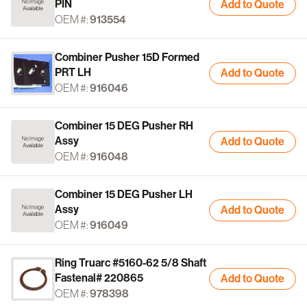
PIN
Add to Quote
OEM #:
913554
Combiner Pusher 15D Formed
PRT LH
Add to Quote
OEM #:
916046
Combiner 15 DEG Pusher RH
Assy
Add to Quote
OEM #:
916048
Combiner 15 DEG Pusher LH
Assy
Add to Quote
OEM #:
916049
Ring Truarc #5160-62 5/8 Shaft
Fastenal# 220865
Add to Quote
OEM #:
978398