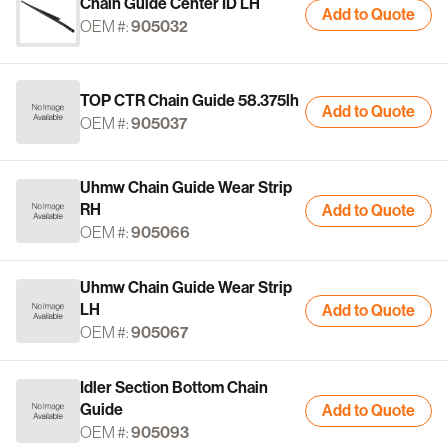
Chain Guide Center ID LH
Add to Quote
OEM #:
905032
TOP CTR Chain Guide 58.375lh
Add to Quote
OEM #:
905037
Uhmw Chain Guide Wear Strip
RH
Add to Quote
OEM #:
905066
Uhmw Chain Guide Wear Strip
LH
Add to Quote
OEM #:
905067
Idler Section Bottom Chain
Guide
Add to Quote
OEM #:
905093