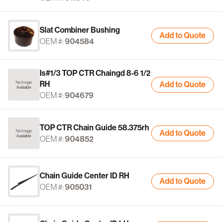
Slat Combiner Bushing
Add to Quote
OEM #:
904584
Is#1/3 TOP CTR Chaingd 8-6 1/2
RH
Add to Quote
OEM #:
904679
TOP CTR Chain Guide 58.375rh
Add to Quote
OEM #:
904852
Chain Guide Center ID RH
Add to Quote
OEM #:
905031