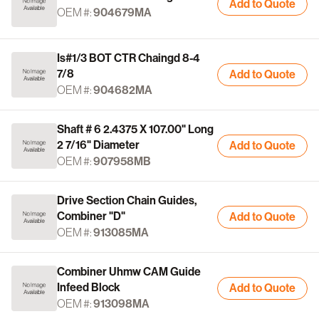
Add to Quote
OEM #:
904679MA
Is#1/3 BOT CTR Chaingd 8-4
7/8
Add to Quote
OEM #:
904682MA
Shaft # 6 2.4375 X 107.00" Long
2 7/16" Diameter
Add to Quote
OEM #:
907958MB
Drive Section Chain Guides,
Combiner "D"
Add to Quote
OEM #:
913085MA
Combiner Uhmw CAM Guide
Infeed Block
Add to Quote
OEM #:
913098MA