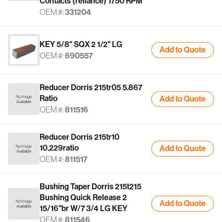
Contacts (reliance) 1750 RPM
OEM #:
331204
KEY 5/8" SQX 2 1/2" LG
Add to Quote
OEM #:
690557
Reducer Dorris 215tr05 5.867
Ratio
Add to Quote
OEM #:
811516
Reducer Dorris 215tr10
10.229ratio
Add to Quote
OEM #:
811517
Bushing Taper Dorris 215t215
Bushing Quick Release 2
Add to Quote
15/16"br W/7 3/4 LG KEY
OEM #:
811546