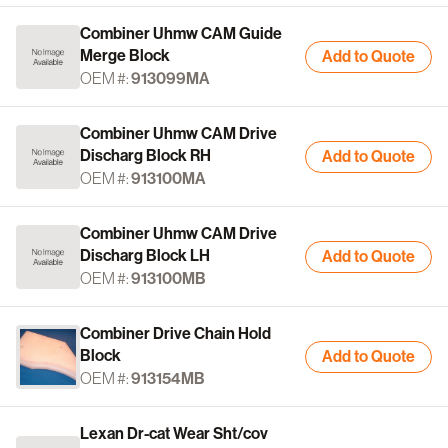
Combiner Uhmw CAM Guide
Merge Block
Add to Quote
OEM #:
913099MA
Combiner Uhmw CAM Drive
Discharg Block RH
Add to Quote
OEM #:
913100MA
Combiner Uhmw CAM Drive
Discharg Block LH
Add to Quote
OEM #:
913100MB
Combiner Drive Chain Hold
Block
Add to Quote
OEM #:
913154MB
Lexan Dr-cat Wear Sht/cov