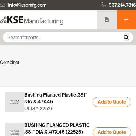
info@ksemfg.com
937.214.7316
Combiner
Bushing Flanged Plastic .381"
DIA X .47x.46
Add to Quote
OEM #:
22526
BUSHING FLANGED PLASTIC
.381" DIA X .47X.46 (22526)
Add to Quote