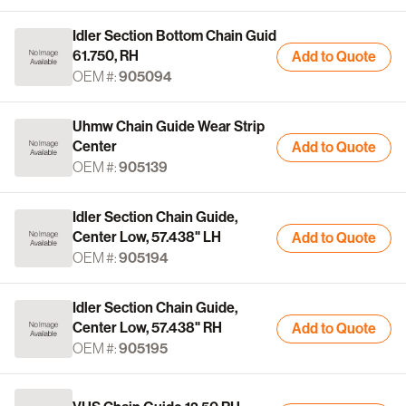
Idler Section Bottom Chain Guid
61.750, RH
Add to Quote
OEM #:
905094
Uhmw Chain Guide Wear Strip
Center
Add to Quote
OEM #:
905139
Idler Section Chain Guide,
Center Low, 57.438" LH
Add to Quote
OEM #:
905194
Idler Section Chain Guide,
Center Low, 57.438" RH
Add to Quote
OEM #:
905195