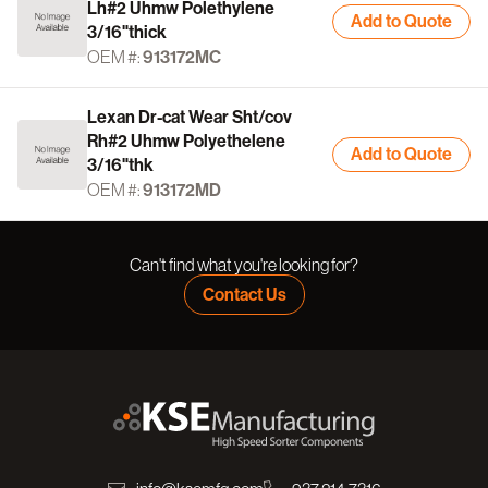
Lh#2 Uhmw Polethylene
Add to Quote
3/16"thick
OEM #:
913172MC
Lexan Dr-cat Wear Sht/cov
Rh#2 Uhmw Polyethelene
Add to Quote
3/16"thk
OEM #:
913172MD
Can't find what you're looking for?
Contact Us