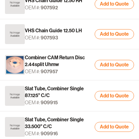
VHS Chain Guide 12.50 RH
Add to Quote
OEM #:
907592
VHS Chain Guide 12.50 LH
Add to Quote
OEM #:
907593
Combiner CAM Return Disc
2.44split Uhmw
Add to Quote
OEM #:
907957
Slat Tube, Combiner Single
87.125" C/C
Add to Quote
OEM #:
909915
Slat Tube, Combiner Single
33.500" C/C
Add to Quote
OEM #:
909916