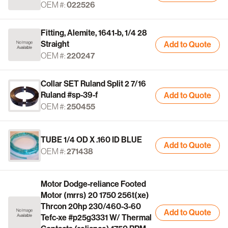
OEM #:
022526
Fitting, Alemite, 1641-b, 1/4 28
Straight
Add to Quote
OEM #:
220247
Collar SET Ruland Split 2 7/16
Ruland #sp-39-f
Add to Quote
OEM #:
250455
TUBE 1/4 OD X .160 ID BLUE
Add to Quote
OEM #:
271438
Motor Dodge-reliance Footed
Motor (mrrs) 20 1750 256t(xe)
Thrcon 20hp 230/460-3-60
Add to Quote
Tefc-xe #p25g3331 W/ Thermal