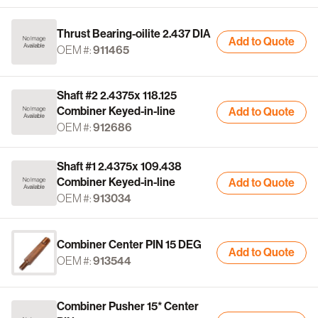
Thrust Bearing-oilite 2.437 DIA
Add to Quote
OEM #:
911465
Shaft #2 2.4375x 118.125
Combiner Keyed-in-line
Add to Quote
OEM #:
912686
Shaft #1 2.4375x 109.438
Combiner Keyed-in-line
Add to Quote
OEM #:
913034
Combiner Center PIN 15 DEG
Add to Quote
OEM #:
913544
Combiner Pusher 15* Center