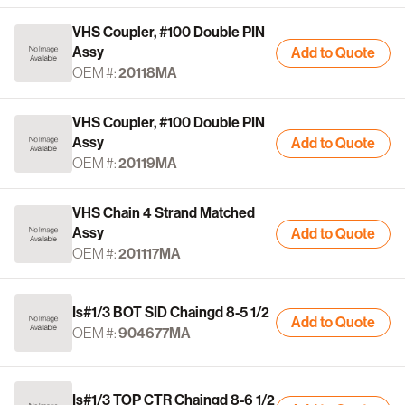
VHS Coupler, #100 Double PIN
Assy
Add to Quote
OEM #:
20118MA
VHS Coupler, #100 Double PIN
Assy
Add to Quote
OEM #:
20119MA
VHS Chain 4 Strand Matched
Assy
Add to Quote
OEM #:
201117MA
Is#1/3 BOT SID Chaingd 8-5 1/2
Add to Quote
OEM #:
904677MA
Is#1/3 TOP CTR Chaingd 8-6 1/2