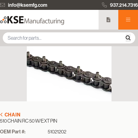
info@ksemfg.com
937.214.7316
CHAIN
510 CHAIN RC 50 W/EXT PIN
OEM Part #:
51021202