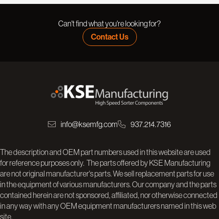
Can't find what you're looking for?
Contact Us
info@ksemfg.com
937.214.7316
The description and OEM part numbers used in this website are used
for reference purposes only. The parts offered by KSE Manufacturing
are not original manufacturer's parts. We sell replacement parts for use
in the equipment of various manufacturers. Our company and the parts
contained herein are not sponsored, affiliated, nor otherwise connected
in any way with any OEM equipment manufacturers named in this web
site.