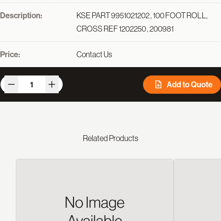
Description:
KSE PART 9951021202 , 100 FOOT ROLL,
CROSS REF 1202250 , 200981
Price:
Contact Us
Add to Quote
Related Products