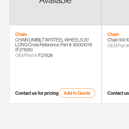
Chain
Chain
CHAIN UNIBILT W/STEEL WHEELS 20'
Chain 100 1
LONG Cross Reference: Part #: 90001078
OEM Part #
(F27826)
OEM Part #:
F27826
Contact us for pricing
Add to Quote
Contact us 