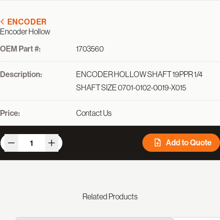
ENCODER
Encoder Hollow
OEM Part #:
1703560
Description:
ENCODER HOLLOW SHAFT 19PPR 1/4
SHAFT SIZE 0701-0102-0019-X015
Price:
Contact Us
Add to Quote
Related Products