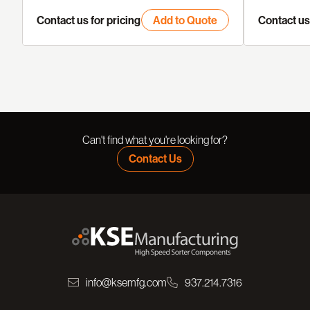
Contact us for pricing
Add to Quote
Contact us 
Can't find what you're looking for?
Contact Us
info@ksemfg.com
937.214.7316