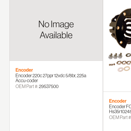
Encoder
Encoder 220c 27ppr 12vdc 5/8br, 225a
Accu-coder
OEM Part #:
29537500
Encoder
Encoder FO
Hs35r1024
OEM Part #