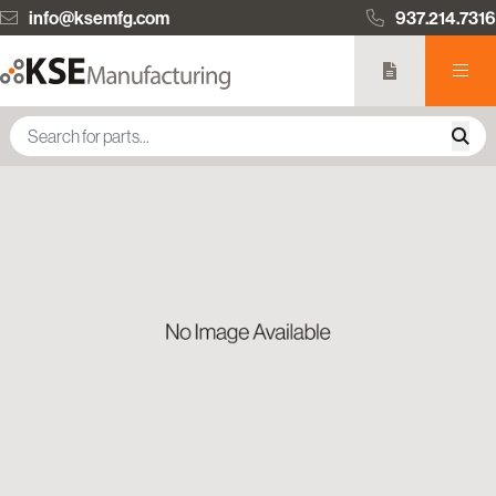
info@ksemfg.com
937.214.7316