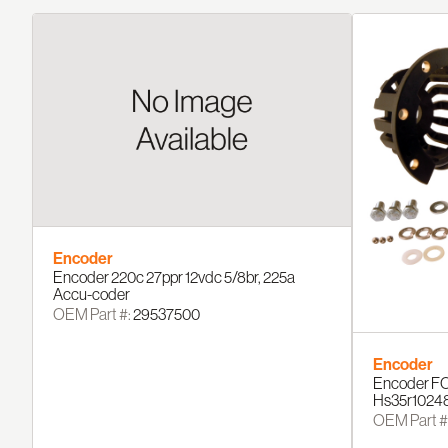
Encoder
Encoder 220c 27ppr 12vdc 5/8br, 225a
Accu-coder
OEM Part #:
29537500
Encoder
Encoder FO
Hs35r1024
OEM Part #