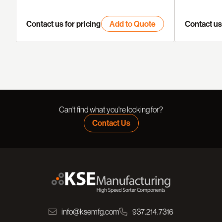
Contact us for pricing
Add to Quote
Contact us 
Can't find what you're looking for?
Contact Us
info@ksemfg.com
937.214.7316