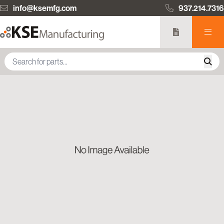
info@ksemfg.com
937.214.7316