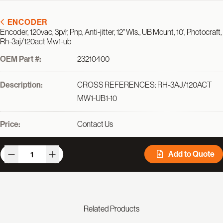
ENCODER
Encoder, 120vac, 3p/r, Pnp, Anti-jitter, 12" Wls., UB Mount, 10', Photocraft,
Rh-3aj/120act Mw1-ub
OEM Part #:
23210400
Description:
CROSS REFERENCES: RH-3AJ/120ACT
MW1-UB1-10
Price:
Contact Us
Add to Quote
Related Products